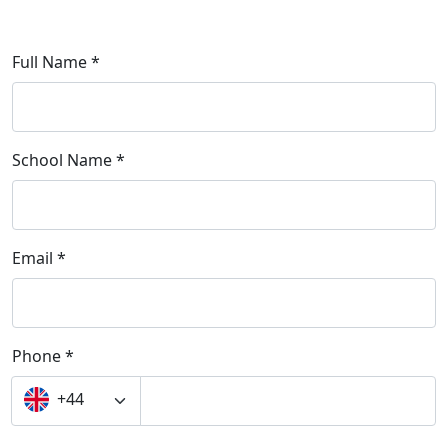
Full Name *
School Name *
Email *
Phone *
+44