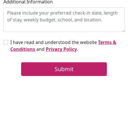
Additional Information
I have read and understood the website
Terms &
Conditions
and
Privacy Policy
.
Submit