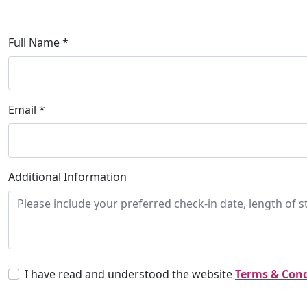
Full Name *
Email *
Additional Information
I have read and understood the website
Terms & Cond