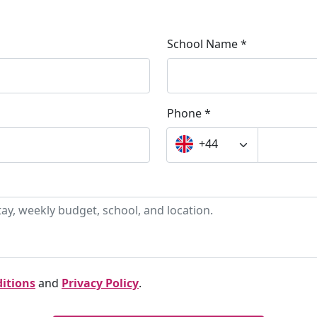
School Name *
Phone *
+44
itions
and
Privacy Policy
.