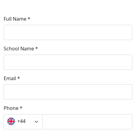
Full Name *
School Name *
Email *
Phone *
+44