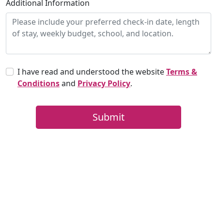
Additional Information
I have read and understood the website
Terms &
Conditions
and
Privacy Policy
.
Submit